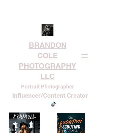
BRANDON
COLE
PHOTOGRAPHY
LLC
Portrait Photographer
Influencer/Content Creator