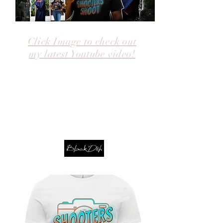
Click Image to check out
my latest Youtube video!