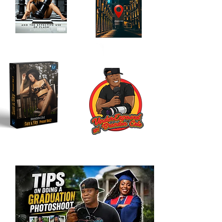
Location Scouting
Order My Book
Journal
Here!
Here!!
My LR Presets