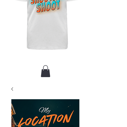
New Arrival / Merch