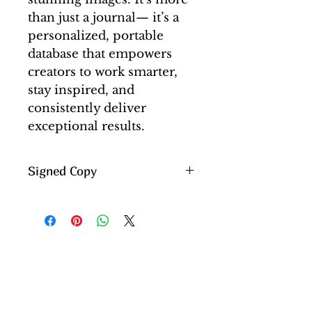
than just a journal— it’s a
personalized, portable
database that empowers
creators to work smarter,
stay inspired, and
consistently deliver
exceptional results.
Signed Copy
All books are personally
autographed by me.