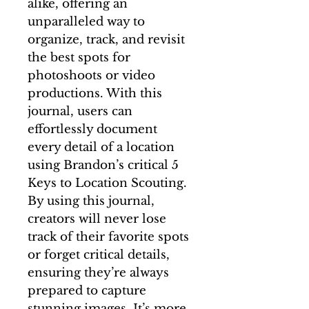
alike, offering an
unparalleled way to
organize, track, and revisit
the best spots for
photoshoots or video
productions. With this
journal, users can
effortlessly document
every detail of a location
using Brandon’s critical 5
Keys to Location Scouting.
By using this journal,
creators will never lose
track of their favorite spots
or forget critical details,
ensuring they’re always
prepared to capture
stunning images. It’s more