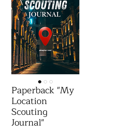
Paperback "My
Location
Scouting
Journal"