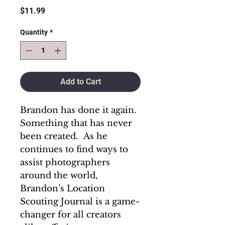
Price
$11.99
Quantity
*
Add to Cart
Brandon has done it again.
Something that has never
been created. As he
continues to find ways to
assist photographers
around the world,
Brandon’s Location
Scouting Journal is a game-
changer for all creators