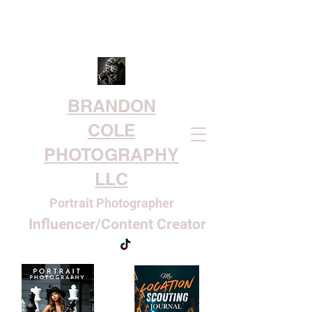
BRANDON
COLE
PHOTOGRAPHY
LLC
Portrait Photographer
Influencer/Content Creator