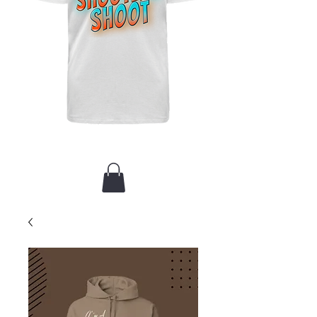
New Arrival / Merch