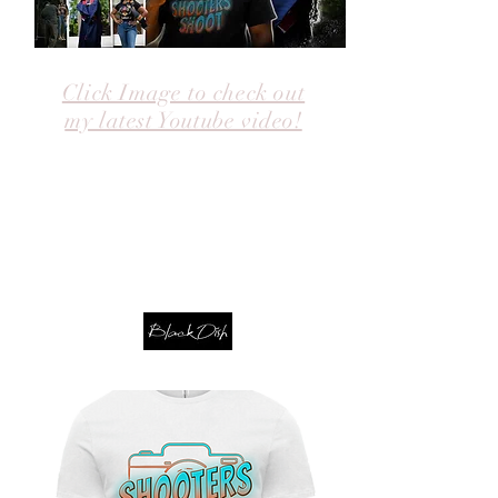
Click Image to check out
my latest Youtube video!