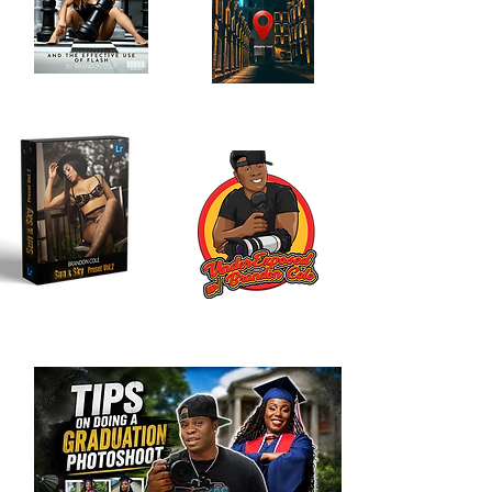
Location Scouting
Order My Book
Journal
Here!
Here!!
My LR Presets