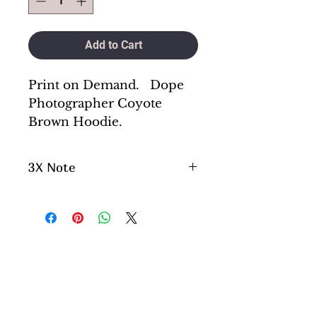
Add to Cart
Print on Demand. Dope
Photographer Coyote
Brown Hoodie.
3X Note
Please aware if you are
ordering a 3x , please note
this will be a little longer
process as we do not keep 3x
in stock. They are special
order.