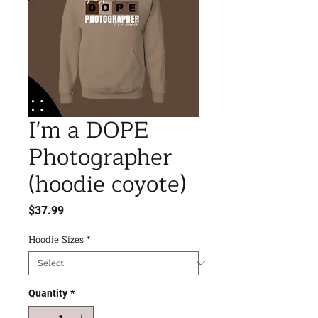
I'm a DOPE
Photographer
(hoodie coyote)
Price
$37.99
Hoodie Sizes
*
Quantity
*