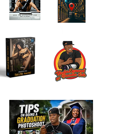
Location Scouting
Order My Book
Journal
Here!
Here!!
My LR Presets