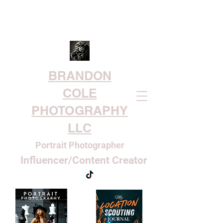
BRANDON
COLE
PHOTOGRAPHY
LLC
Portrait Photographer
Influencer/Content Creator