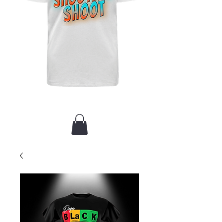
New Arrival / Merch