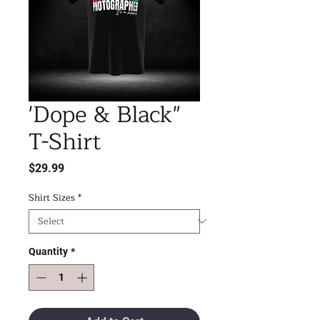
'Dope & Black"
T-Shirt
Price
$29.99
Shirt Sizes
*
Quantity
*