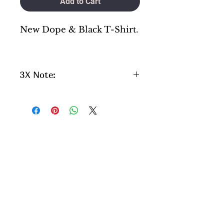
Add to Cart
New Dope & Black T-Shirt.
3X Note:
Please aware if you are
ordering a 3x , please note
this will be a little longer
process as we do not keep 3x
in stock. They are special
order.