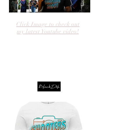
Click Image to check out
my latest Youtube video!