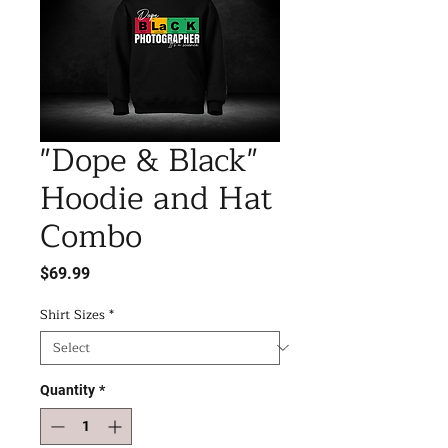
"Dope & Black"
Hoodie and Hat
Combo
Price
$69.99
Shirt Sizes
*
Quantity
*