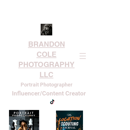
BRANDON
COLE
PHOTOGRAPHY
LLC
Portrait Photographer
Influencer/Content Creator