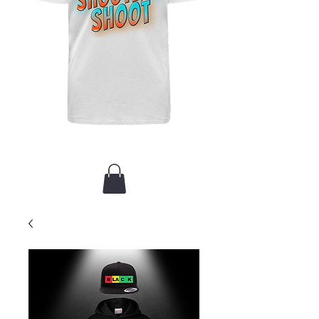
New Arrival / Merch