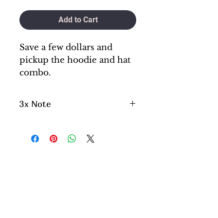
Add to Cart
Save a few dollars and
pickup the hoodie and hat
combo.
3x Note
Please aware if you are
ordering a 3x , please note
this will be a little longer
process as we do not keep 3x
in stock. They are special
order.