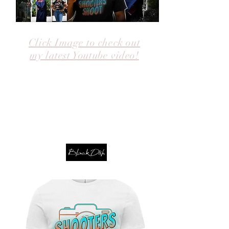
Click Image to check out
my latest Youtube video!