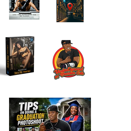
Location Scouting
Order My Book
Journal
Here!
Here!!
My LR Presets